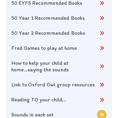
50 EYFS Recommended Books
50 Year 1 Recommended Books
50 Year 2 Recommended Books
Fred Games to play at home
How to help your child at
home...saying the sounds
Link to Oxford Owl group resources
Reading TO your child...
Sounds in each set