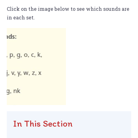
Click on the image below to see which sounds are
in each set.
In This Section