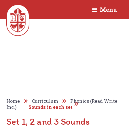
Menu
Home
Curriculum
Phonics (Read Write
Inc.)
Sounds in each set
Set 1, 2 and 3 Sounds