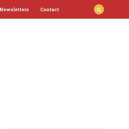
Newsletters
Contact