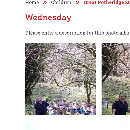
Home
Children
Great Potheridge 2
Wednesday
Please enter a description for this photo alb