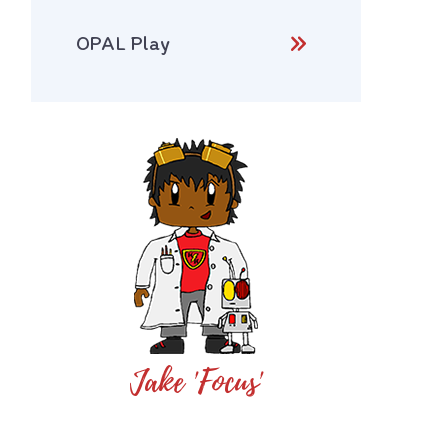
OPAL Play
Jake 'Focus'