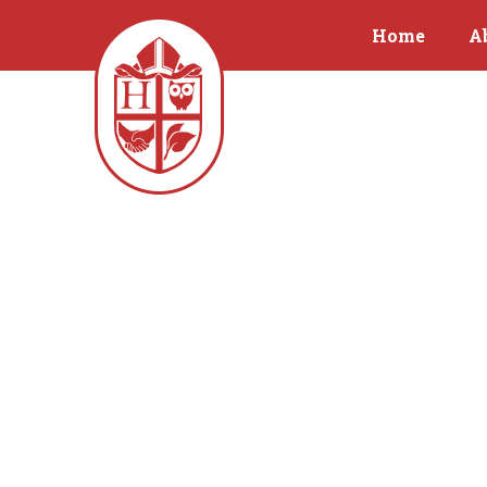
Home
A