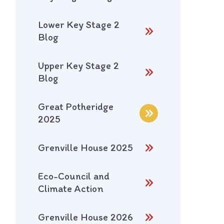
Lower Key Stage 2
Blog
Upper Key Stage 2
Blog
Great Potheridge
2025
Grenville House 2025
Eco-Council and
Climate Action
Grenville House 2026