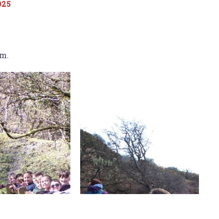
025
um.