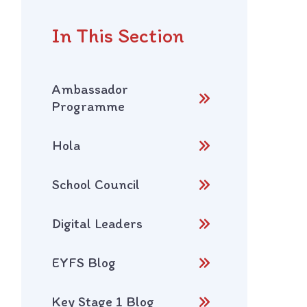
In This Section
Ambassador
Programme
Hola
School Council
Digital Leaders
EYFS Blog
Key Stage 1 Blog