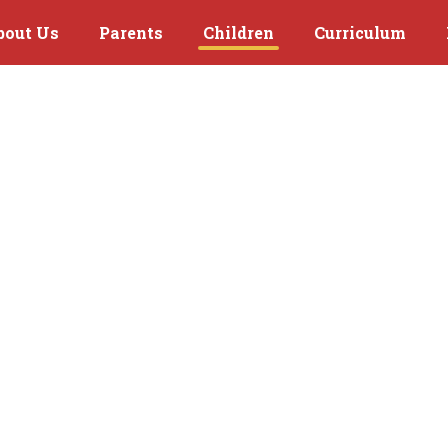
bout Us
Parents
Children
Curriculum