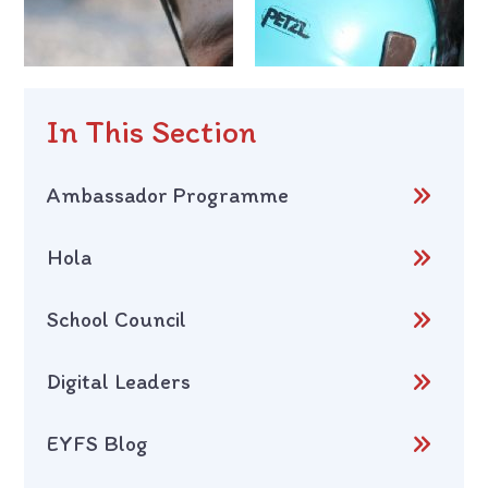
In This Section
Ambassador Programme
Hola
School Council
Digital Leaders
EYFS Blog