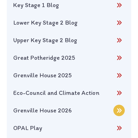
Key Stage 1 Blog
Lower Key Stage 2 Blog
Upper Key Stage 2 Blog
Great Potheridge 2025
Grenville House 2025
Eco-Council and Climate Action
Grenville House 2026
OPAL Play