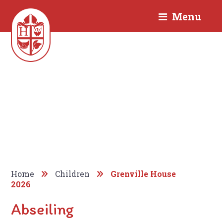
Menu
Home
Children
Grenville House
2026
Abseiling