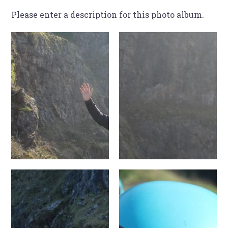
Please enter a description for this photo album.