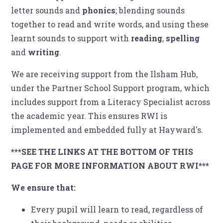
letter sounds and
phonics
; blending sounds
together to read and write words, and using these
learnt sounds to support with
reading
,
spelling
and
writing
.
We are receiving support from the Ilsham Hub,
under the Partner School Support program, which
includes support from a Literacy Specialist across
the academic year. This ensures RWI is
implemented and embedded fully at Hayward's.
***SEE THE LINKS AT THE BOTTOM OF THIS
PAGE FOR MORE INFORMATION ABOUT RWI***
We ensure that:
Every pupil will learn to read, regardless of