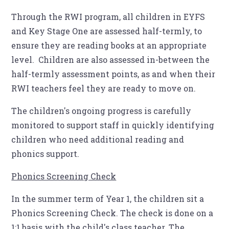
Through the RWI program, all children in EYFS
and Key Stage One are assessed half-termly, to
ensure they are reading books at an appropriate
level. Children are also assessed in-between the
half-termly assessment points, as and when their
RWI teachers feel they are ready to move on.
The children's ongoing progress is carefully
monitored to support staff in quickly identifying
children who need additional reading and
phonics support.
Phonics Screening Check
In the summer term of Year 1, the children sit a
Phonics Screening Check. The check is done on a
1:1 basis with the child's class teacher. The