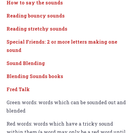
How to say the sounds
Reading bouncy sounds
Reading stretchy sounds
Special Friends: 2 or more letters making one
sound
Sound Blending
Blending Sounds books
Fred Talk
Green words: words which can be sounded out and
blended
Red words: words which have a tricky sound
within them (a word may only be a red word until