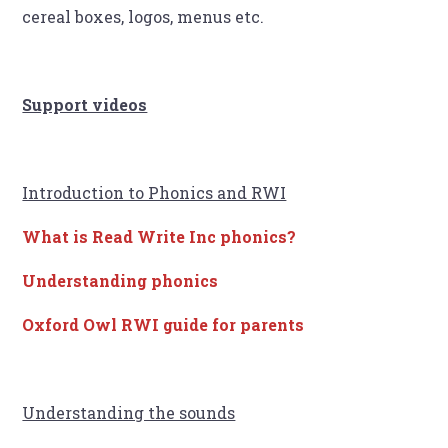
cereal boxes, logos, menus etc.
Support videos
Introduction to Phonics and RWI
What is Read Write Inc phonics?
Understanding phonics
Oxford Owl RWI guide for parents
Understanding the sounds