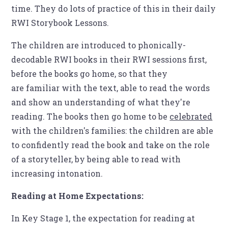
time. They do lots of practice of this in their daily
RWI Storybook Lessons.
The children are introduced to phonically-
decodable RWI books in their RWI sessions first,
before the books go home, so that they
are familiar with the text, able to read the words
and show an understanding of what they're
reading. The books then go home to be
celebrated
with the children's families: the children are able
to confidently read the book and take on the role
of a storyteller, by being able to read with
increasing intonation.
Reading at Home Expectations:
In Key Stage 1, the expectation for reading at