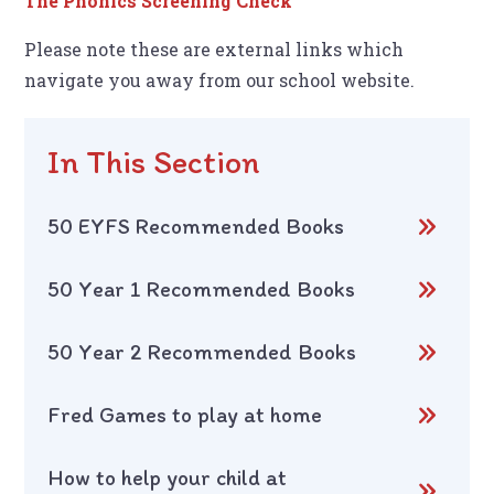
The Phonics Screening Check
Please note these are external links which
navigate you away from our school website.
In This Section
50 EYFS Recommended Books
50 Year 1 Recommended Books
50 Year 2 Recommended Books
Fred Games to play at home
How to help your child at