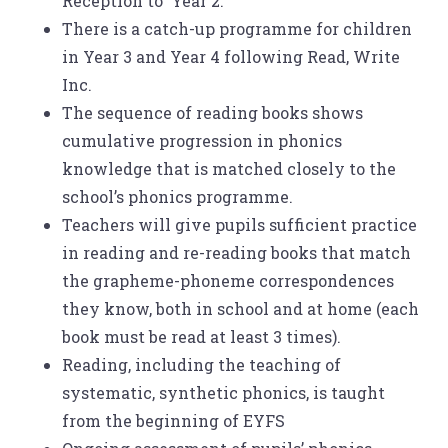
Reception to Year 2.
There is a catch-up programme for children
in Year 3 and Year 4 following Read, Write
Inc.
The sequence of reading books shows
cumulative progression in phonics
knowledge that is matched closely to the
school’s phonics programme.
Teachers will give pupils sufficient practice
in reading and re-reading books that match
the grapheme-phoneme correspondences
they know, both in school and at home (each
book must be read at least 3 times).
Reading, including the teaching of
systematic, synthetic phonics, is taught
from the beginning of EYFS