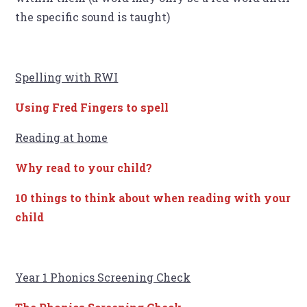
the specific sound is taught)
Spelling with RWI
Using Fred Fingers to spell
Reading at home
Why read to your child?
10 things to think about when reading with your
child
Year 1 Phonics Screening Check