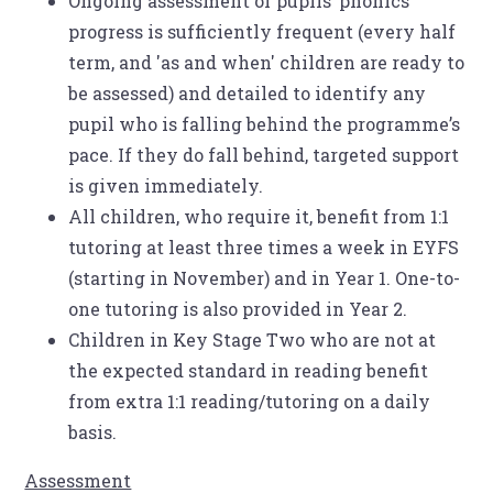
Ongoing assessment of pupils’ phonics
progress is sufficiently frequent (every half
term, and 'as and when' children are ready to
be assessed) and detailed to identify any
pupil who is falling behind the programme’s
pace. If they do fall behind, targeted support
is given immediately.
All children, who require it, benefit from 1:1
tutoring at least three times a week in EYFS
(starting in November) and in Year 1. One-to-
one tutoring is also provided in Year 2.
Children in Key Stage Two who are not at
the expected standard in reading benefit
from extra 1:1 reading/tutoring on a daily
basis.
Assessment