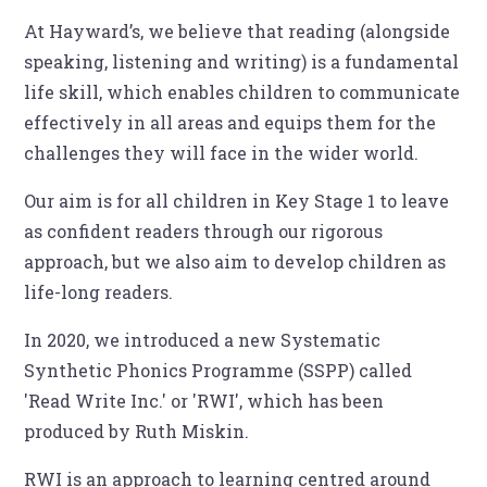
At Hayward’s, we believe that reading (alongside
speaking, listening and writing) is a fundamental
life skill, which enables children to communicate
effectively in all areas and equips them for the
challenges they will face in the wider world.
Our aim is for all children in Key Stage 1 to leave
as confident readers through our rigorous
approach, but we also aim to develop children as
life-long readers.
In 2020, we introduced a new Systematic
Synthetic Phonics Programme (SSPP) called
'Read Write Inc.' or 'RWI', which has been
produced by Ruth Miskin.
RWI is an approach to learning centred around