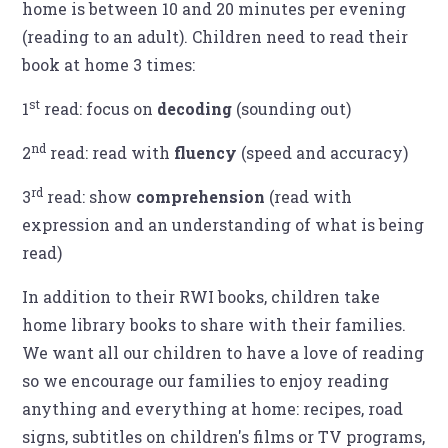
home is between 10 and 20 minutes per evening
(reading to an adult). Children need to read their
book at home 3 times:
st
1
read: focus on
decoding
(sounding out)
nd
2
read: read with
fluency
(speed and accuracy)
rd
3
read: show
comprehension
(read with
expression and an understanding of what is being
read)
In addition to their RWI books, children take
home library books to share with their families.
We want all our children to have a love of reading
so we encourage our families to enjoy reading
anything and everything at home: recipes, road
signs, subtitles on children's films or TV programs,