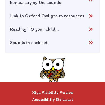
home...saying the sounds
Link to Oxford Owl group resources
Reading TO your child...
Sounds in each set
High Visibility Version
Accessibility Statement