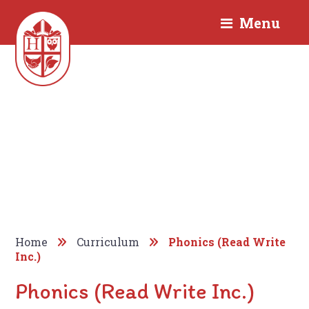
Menu
Home
Curriculum
Phonics (Read Write
Inc.)
Phonics (Read Write Inc.)