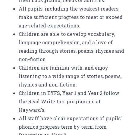
their background, needs or abilities.
All pupils, including the weakest readers,
make sufficient progress to meet or exceed
age-related expectations.
Children are able to develop vocabulary,
language comprehension, and a love of
reading through stories, poems, rhymes and
non-fiction
Children are familiar with, and enjoy
listening to a wide range of stories, poems,
rhymes and non-fiction.
Children in EYFS, Year 1 and Year 2 follow
the Read Write Inc. programme at
Hayward's.
All staff have clear expectations of pupils’
phonics progress term by term, from