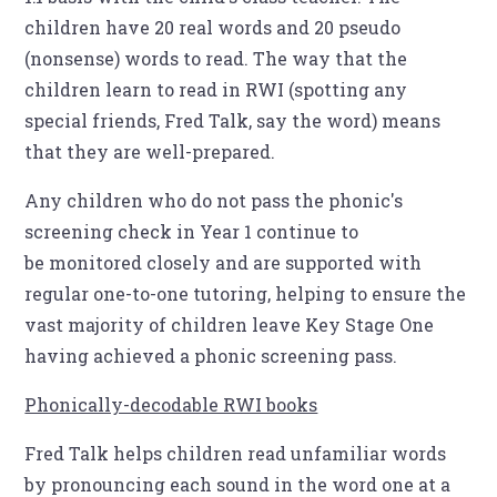
children have 20 real words and 20 pseudo
(nonsense) words to read. The way that the
children learn to read in RWI (spotting any
special friends, Fred Talk, say the word) means
that they are well-prepared.
Any children who do not pass the phonic's
screening check in Year 1 continue to
be monitored closely and are supported with
regular one-to-one tutoring, helping to ensure the
vast majority of children leave Key Stage One
having achieved a phonic screening pass.
Phonically-decodable RWI books
Fred Talk helps children read unfamiliar words
by pronouncing each sound in the word one at a