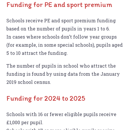
Funding for PE and sport premium
Schools receive PE and sport premium funding
based on the number of pupils in years 1 to 6.
In cases where schools don’t follow year groups
(for example, in some special schools), pupils aged
5 to 10 attract the funding.
The number of pupils in school who attract the
funding is found by using data from the January
2019 school census.
Funding for 2024 to 2025
Schools with 16 or fewer eligible pupils receive
£1,000 per pupil.