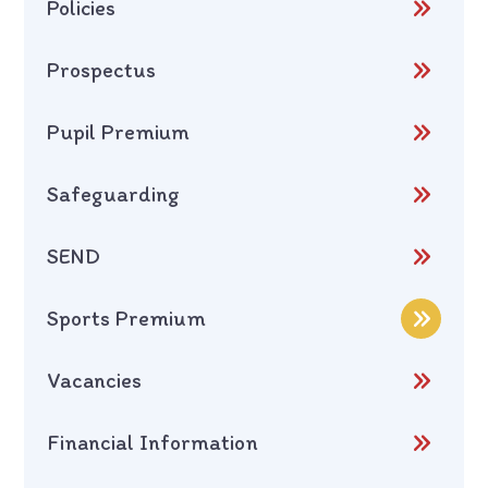
Policies
Prospectus
Pupil Premium
Safeguarding
SEND
Sports Premium
Vacancies
Financial Information