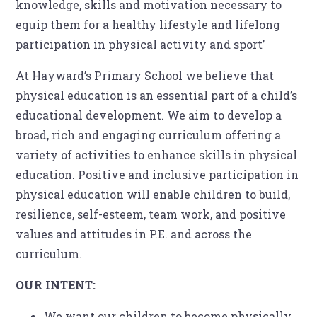
knowledge, skills and motivation necessary to
equip them for a healthy lifestyle and lifelong
participation in physical activity and sport’
At Hayward’s Primary School we believe that
physical education is an essential part of a child’s
educational development. We aim to develop a
broad, rich and engaging curriculum offering a
variety of activities to enhance skills in physical
education. Positive and inclusive participation in
physical education will enable children to build,
resilience, self-esteem, team work, and positive
values and attitudes in P.E. and across the
curriculum.
OUR INTENT:
We want our children to become physically