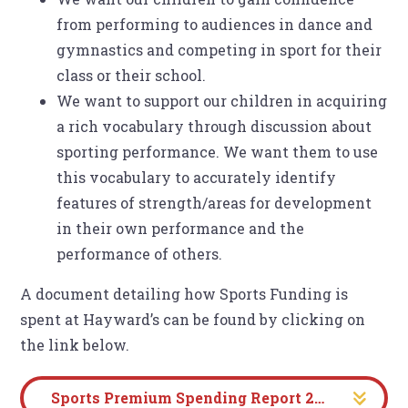
from performing to audiences in dance and
gymnastics and competing in sport for their
class or their school.
We want to support our children in acquiring
a rich vocabulary through discussion about
sporting performance. We want them to use
this vocabulary to accurately identify
features of strength/areas for development
in their own performance and the
performance of others.
A document detailing how Sports Funding is
spent at Hayward’s can be found by clicking on
the link below.
Sports Premium Spending Report 2024-2025 Evidencing the Impact Review