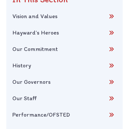
Vision and Values
Hayward’s Heroes
Our Commitment
History
Our Governors
Our Staff
Performance/OFSTED