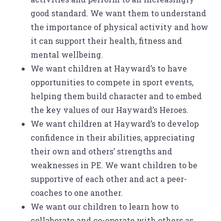
good standard. We want them to understand
the importance of physical activity and how
it can support their health, fitness and
mental wellbeing.
We want children at Hayward’s to have
opportunities to compete in sport events,
helping them build character and to embed
the key values of our Hayward’s Heroes.
We want children at Hayward’s to develop
confidence in their abilities, appreciating
their own and others’ strengths and
weaknesses in PE. We want children to be
supportive of each other and act a peer-
coaches to one another.
We want our children to learn how to
collaborate and co-operate with others as