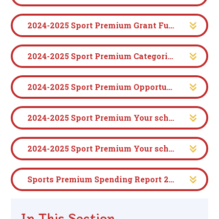
2024-2025 Sport Premium Grant Funding Application (1)
2024-2025 Sport Premium Categories of grant spending (2)
2024-2025 Sport Premium Opportunities, impacts and sustainability details (3-7)
2024-2025 Sport Premium Your school's Declarations (7-8)
2024-2025 Sport Premium Your school's Specifics (9)
Sports Premium Spending Report 2025-2026
In This Section