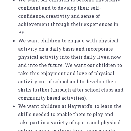
confident and to develop their self-
confidence, creativity and sense of
achievement through their experiences in
PE .
We want children to engage with physical
activity on a daily basis and incorporate
physical activity into their daily lives, now
and into the future. We want our children to
take this enjoyment and love of physical
activity out of school and to develop their
skills further (through after school clubs and
community based activities).
We want children at Hayward’s to learn the
skills needed to enable them to play and
take part in a variety of sports and physical
activities and perform to an increasingly