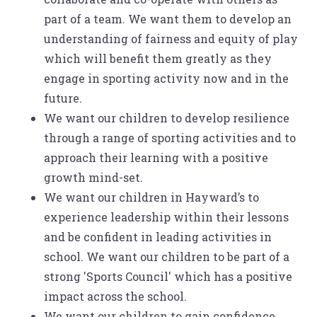
part of a team. We want them to develop an
understanding of fairness and equity of play
which will benefit them greatly as they
engage in sporting activity now and in the
future.
We want our children to develop resilience
through a range of sporting activities and to
approach their learning with a positive
growth mind-set.
We want our children in Hayward’s to
experience leadership within their lessons
and be confident in leading activities in
school. We want our children to be part of a
strong 'Sports Council' which has a positive
impact across the school.
We want our children to gain confidence