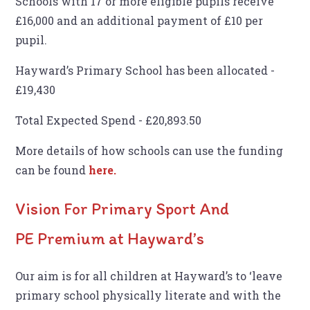
Schools with 17 or more eligible pupils receive
£16,000 and an additional payment of £10 per
pupil.
Hayward’s Primary School has been allocated -
£19,430
Total Expected Spend - £20,893.50
More details of how schools can use the funding
can be found
here.
Vision For Primary Sport And
PE Premium at Hayward’s
Our aim is for all children at Hayward’s to ‘leave
primary school physically literate and with the