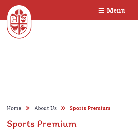
Menu
Home
About Us
Sports Premium
Sports Premium